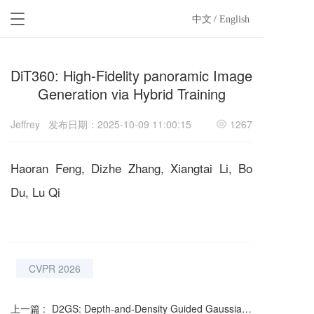
T
中文
/ English
o
g
g
DiT360: High-Fidelity panoramic Image
l
e
Generation via Hybrid Training
n
a
Jeffrey
发布日期：2025-10-09 11:00:15
1267
v
i
g
Haoran Feng, Dizhe Zhang, Xiangtai Li, Bo
a
t
Du, Lu Qi
i
o
n
CVPR 2026
上一篇 :
D2GS: Depth-and-Density Guided Gaussian Splatting for Stable and Accurate Sparse-View Reconstruction